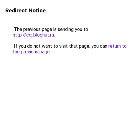
Redirect Notice
The previous page is sending you to
http://cdj.bloghut.ru
.
If you do not want to visit that page, you can
return to
the previous page
.