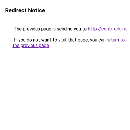
Redirect Notice
The previous page is sending you to
http://centr-edu.ru
.
If you do not want to visit that page, you can
return to
the previous page
.