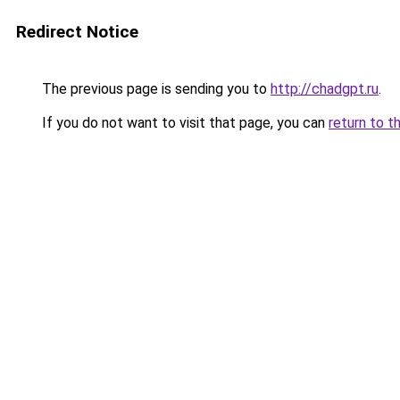
Redirect Notice
The previous page is sending you to
http://chadgpt.ru
.
If you do not want to visit that page, you can
return to t