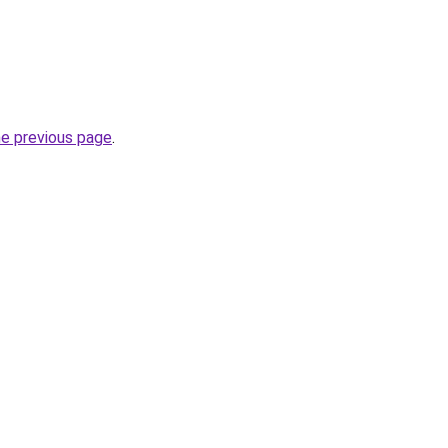
he previous page
.