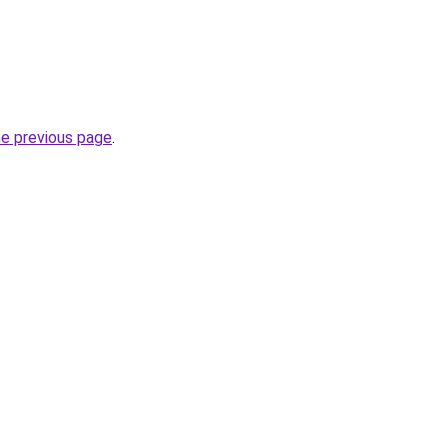
he previous page
.