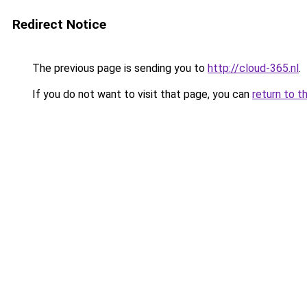
Redirect Notice
The previous page is sending you to
http://cloud-365.nl
.
If you do not want to visit that page, you can
return to t