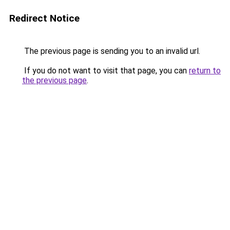
Redirect Notice
The previous page is sending you to an invalid url.
If you do not want to visit that page, you can
return to
the previous page
.