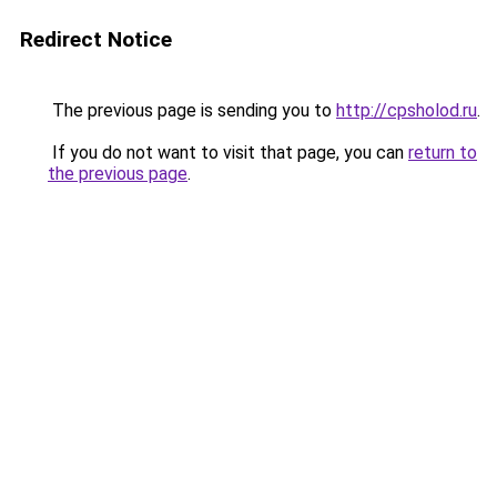
Redirect Notice
The previous page is sending you to
http://cpsholod.ru
.
If you do not want to visit that page, you can
return to
the previous page
.