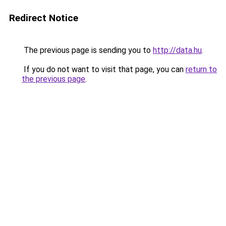
Redirect Notice
The previous page is sending you to
http://data.hu
.
If you do not want to visit that page, you can
return to
the previous page
.