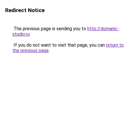
Redirect Notice
The previous page is sending you to
http://domanic-
studio.ru
.
If you do not want to visit that page, you can
return to
the previous page
.