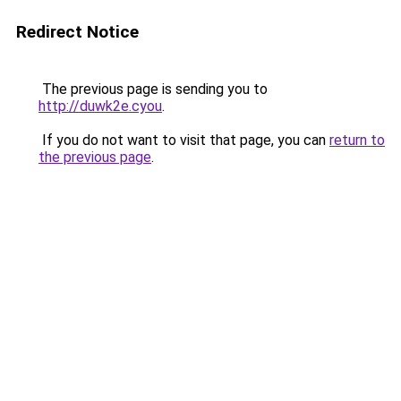
Redirect Notice
The previous page is sending you to
http://duwk2e.cyou
.
If you do not want to visit that page, you can
return to
the previous page
.