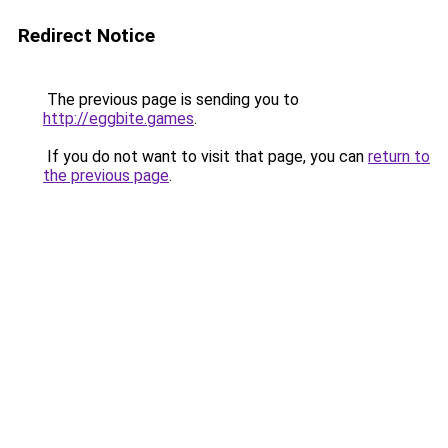
Redirect Notice
The previous page is sending you to
http://eggbite.games
.
If you do not want to visit that page, you can
return to
the previous page
.