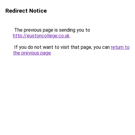
Redirect Notice
The previous page is sending you to
http://eustoncollege.co.uk
.
If you do not want to visit that page, you can
return to
the previous page
.