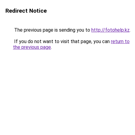
Redirect Notice
The previous page is sending you to
http://fotohelp.kz
.
If you do not want to visit that page, you can
return to
the previous page
.