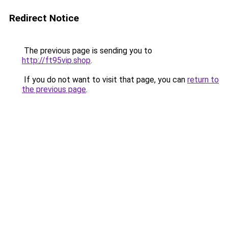
Redirect Notice
The previous page is sending you to
http://ft95vip.shop
.
If you do not want to visit that page, you can
return to
the previous page
.