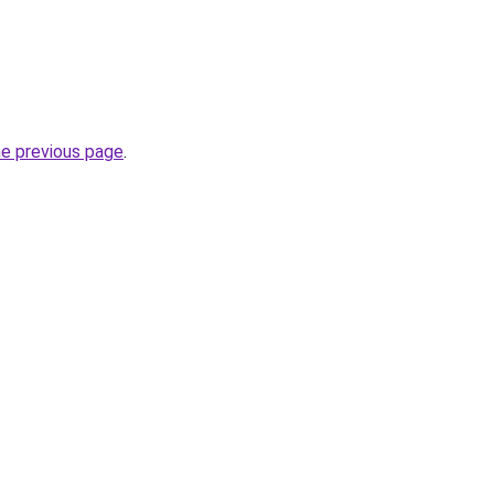
he previous page
.