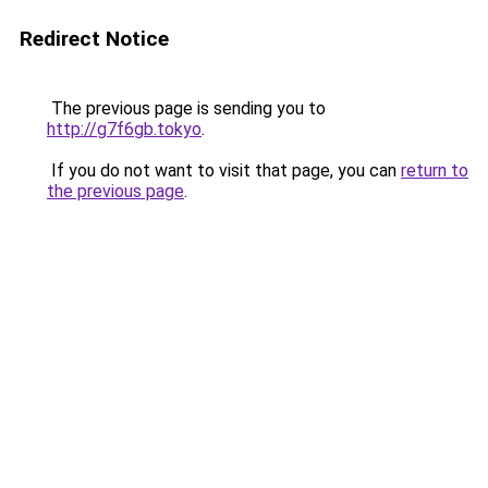
Redirect Notice
The previous page is sending you to
http://g7f6gb.tokyo
.
If you do not want to visit that page, you can
return to
the previous page
.