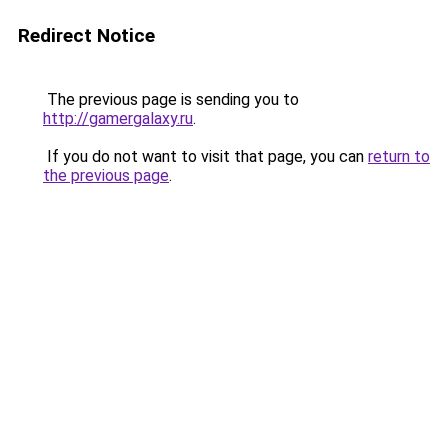
Redirect Notice
The previous page is sending you to
http://gamergalaxy.ru
.
If you do not want to visit that page, you can
return to
the previous page
.