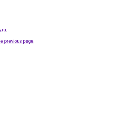
.ru
.
he previous page
.