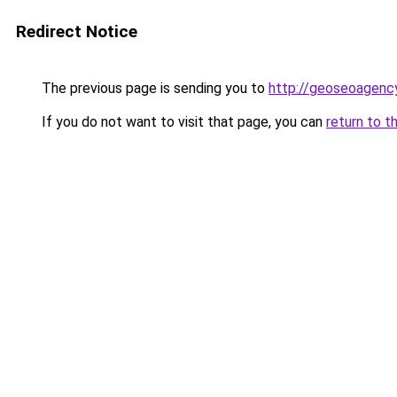
Redirect Notice
The previous page is sending you to
http://geoseoagency
If you do not want to visit that page, you can
return to t