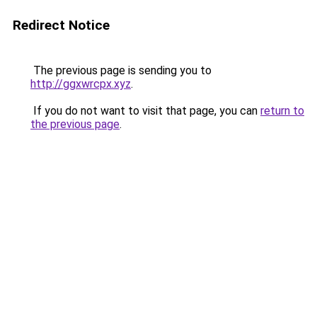
Redirect Notice
The previous page is sending you to
http://ggxwrcpx.xyz
.
If you do not want to visit that page, you can
return to
the previous page
.