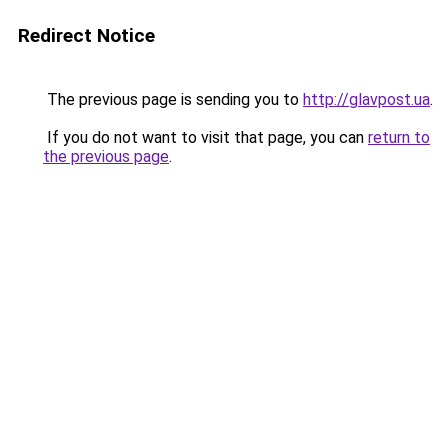
Redirect Notice
The previous page is sending you to
http://glavpost.ua
.
If you do not want to visit that page, you can
return to
the previous page
.