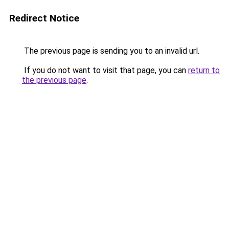
Redirect Notice
The previous page is sending you to an invalid url.
If you do not want to visit that page, you can
return to
the previous page
.