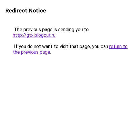
Redirect Notice
The previous page is sending you to
http://gtx.blogcut.ru
.
If you do not want to visit that page, you can
return to
the previous page
.