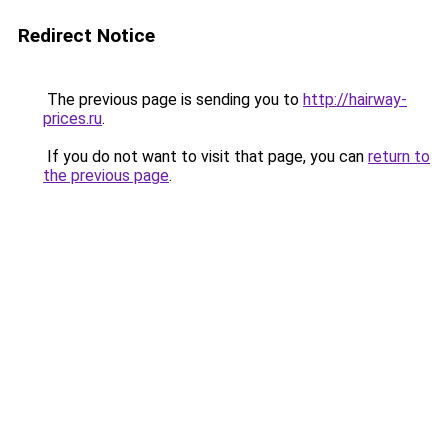
Redirect Notice
The previous page is sending you to
http://hairway-
prices.ru
.
If you do not want to visit that page, you can
return to
the previous page
.