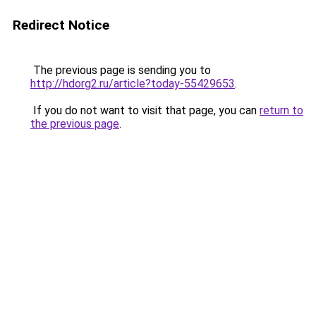
Redirect Notice
The previous page is sending you to
http://hdorg2.ru/article?today-55429653
.
If you do not want to visit that page, you can
return to
the previous page
.