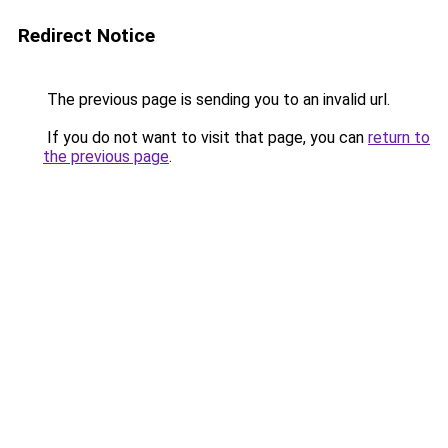
Redirect Notice
The previous page is sending you to an invalid url.
If you do not want to visit that page, you can
return to
the previous page
.