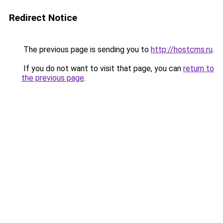
Redirect Notice
The previous page is sending you to
http://hostcms.ru
.
If you do not want to visit that page, you can
return to
the previous page
.