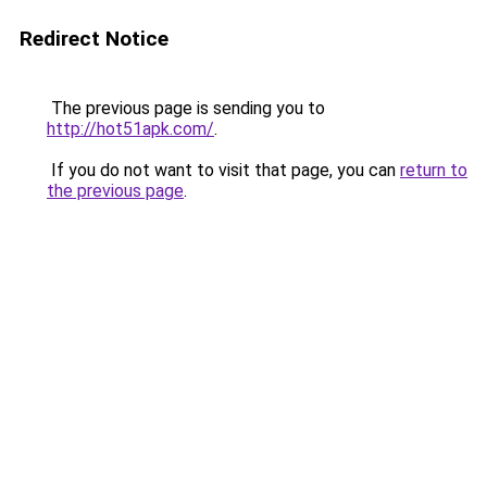
Redirect Notice
The previous page is sending you to
http://hot51apk.com/
.
If you do not want to visit that page, you can
return to
the previous page
.