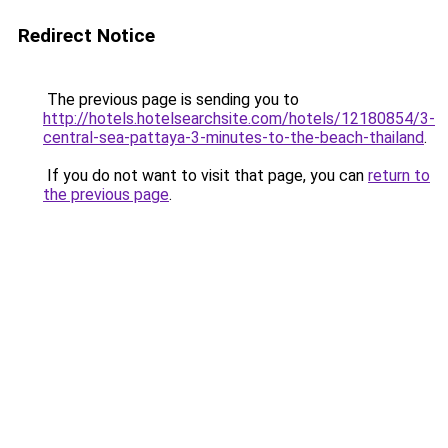
Redirect Notice
The previous page is sending you to
http://hotels.hotelsearchsite.com/hotels/12180854/3-
central-sea-pattaya-3-minutes-to-the-beach-thailand
.
If you do not want to visit that page, you can
return to
the previous page
.