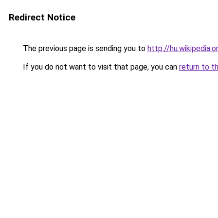
Redirect Notice
The previous page is sending you to
http://hu.wikipedia.o
If you do not want to visit that page, you can
return to t