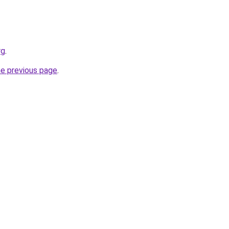
rg
.
he previous page
.