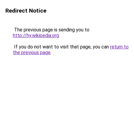
Redirect Notice
The previous page is sending you to
http://hy.wikipedia.org
.
If you do not want to visit that page, you can
return to
the previous page
.