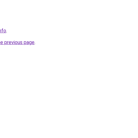
nfo
.
he previous page
.