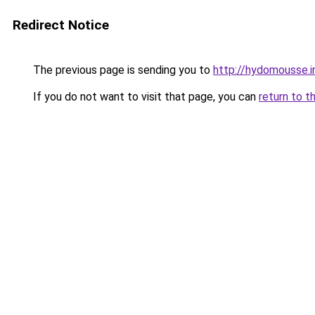
Redirect Notice
The previous page is sending you to
http://hydomousse.i
If you do not want to visit that page, you can
return to t