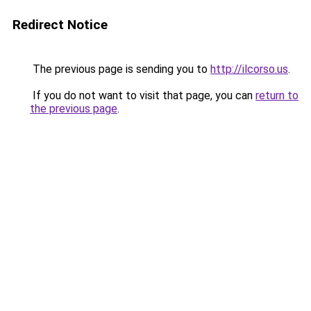
Redirect Notice
The previous page is sending you to
http://ilcorso.us
.
If you do not want to visit that page, you can
return to
the previous page
.