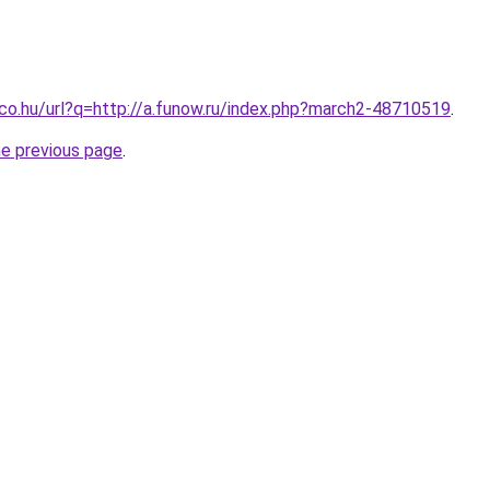
.co.hu/url?q=http://a.funow.ru/index.php?march2-48710519
.
he previous page
.