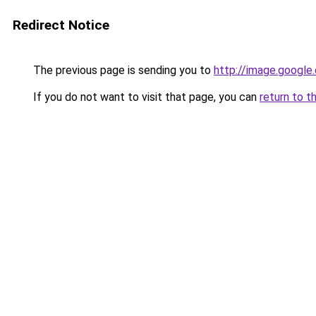
Redirect Notice
The previous page is sending you to
http://image.google
If you do not want to visit that page, you can
return to t