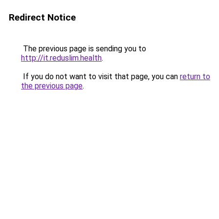
Redirect Notice
The previous page is sending you to
http://it.reduslim.health
.
If you do not want to visit that page, you can
return to
the previous page
.