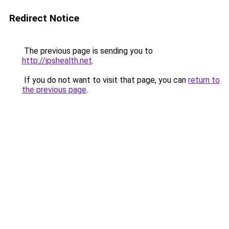
Redirect Notice
The previous page is sending you to
http://jpshealth.net
.
If you do not want to visit that page, you can
return to
the previous page
.