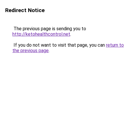
Redirect Notice
The previous page is sending you to
http://ketohealthcontrol.net
.
If you do not want to visit that page, you can
return to
the previous page
.