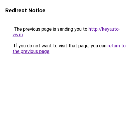
Redirect Notice
The previous page is sending you to
http://keyauto-
vw.ru
.
If you do not want to visit that page, you can
return to
the previous page
.