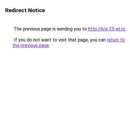
Redirect Notice
The previous page is sending you to
http://kra-25-at.ru
.
If you do not want to visit that page, you can
return to
the previous page
.