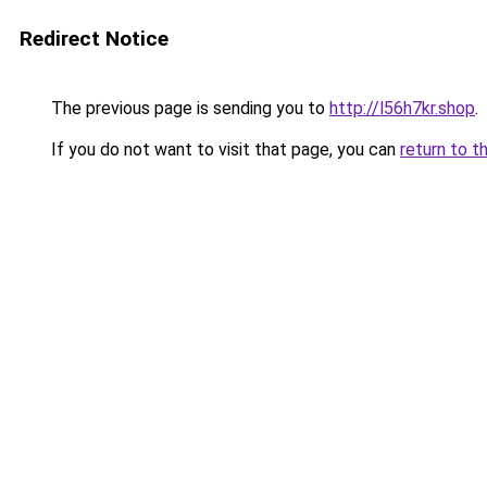
Redirect Notice
The previous page is sending you to
http://l56h7kr.shop
.
If you do not want to visit that page, you can
return to t