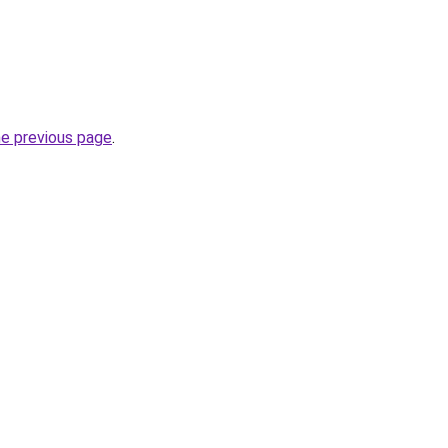
he previous page
.