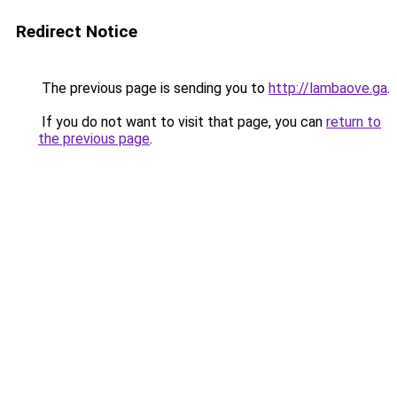
Redirect Notice
The previous page is sending you to
http://lambaove.ga
.
If you do not want to visit that page, you can
return to
the previous page
.