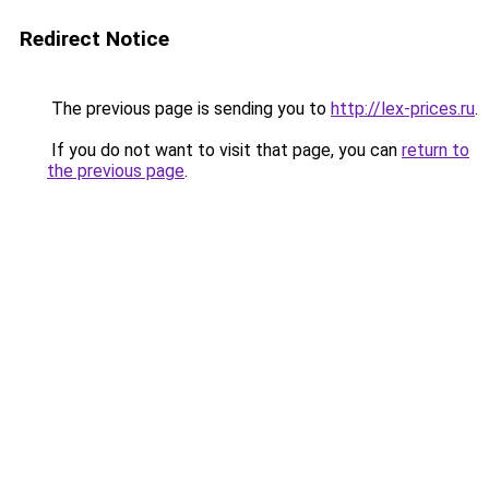
Redirect Notice
The previous page is sending you to
http://lex-prices.ru
.
If you do not want to visit that page, you can
return to
the previous page
.