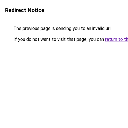
Redirect Notice
The previous page is sending you to an invalid url.
If you do not want to visit that page, you can
return to t