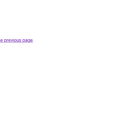
he previous page
.