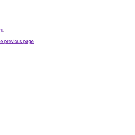
ru
.
he previous page
.