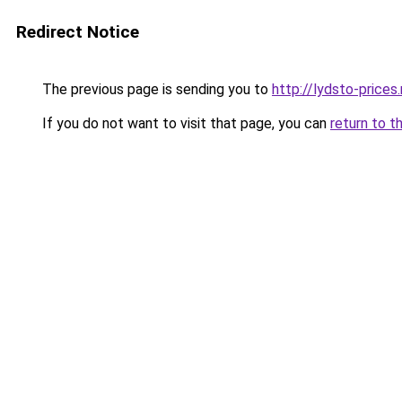
Redirect Notice
The previous page is sending you to
http://lydsto-prices.
If you do not want to visit that page, you can
return to t