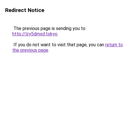
Redirect Notice
The previous page is sending you to
http://lzy5dmxd.tokyo
.
If you do not want to visit that page, you can
return to
the previous page
.