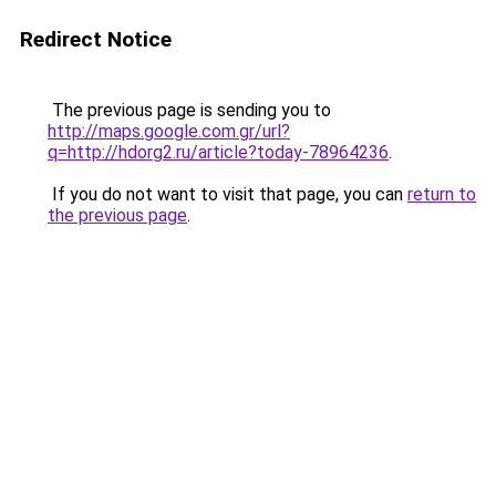
Redirect Notice
The previous page is sending you to
http://maps.google.com.gr/url?
q=http://hdorg2.ru/article?today-78964236
.
If you do not want to visit that page, you can
return to
the previous page
.