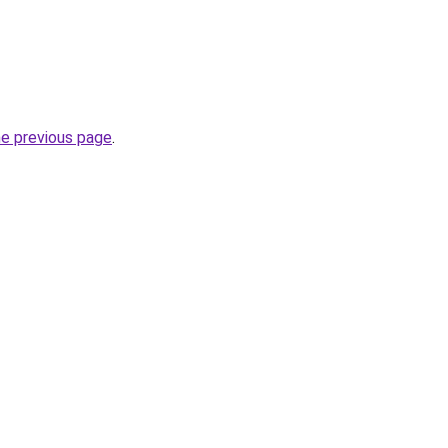
he previous page
.