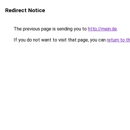
Redirect Notice
The previous page is sending you to
http://mein.de
.
If you do not want to visit that page, you can
return to t