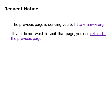
Redirect Notice
The previous page is sending you to
http://mnwiki.org
.
If you do not want to visit that page, you can
return to
the previous page
.