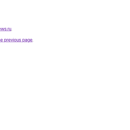
ews.ru
.
he previous page
.