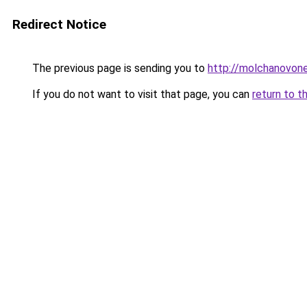
Redirect Notice
The previous page is sending you to
http://molchanovon
If you do not want to visit that page, you can
return to t