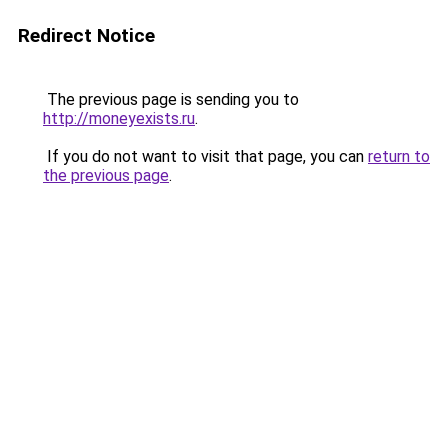
Redirect Notice
The previous page is sending you to
http://moneyexists.ru
.
If you do not want to visit that page, you can
return to
the previous page
.