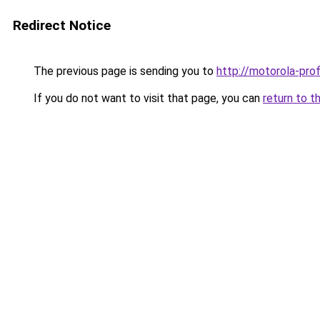
Redirect Notice
The previous page is sending you to
http://motorola-profi
If you do not want to visit that page, you can
return to t