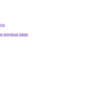
.ru
.
he previous page
.