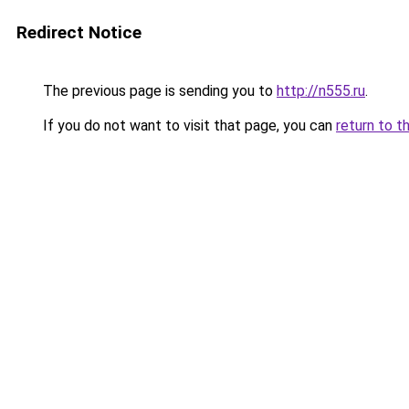
Redirect Notice
The previous page is sending you to
http://n555.ru
.
If you do not want to visit that page, you can
return to t