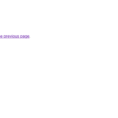
he previous page
.